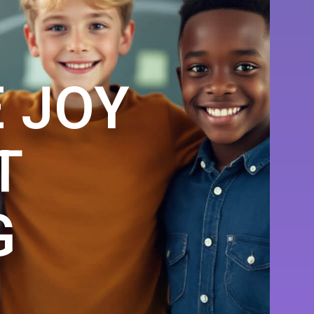
 JOY
T
G