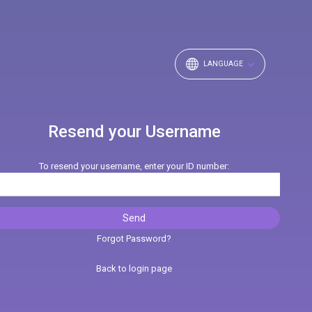
LANGUAGE
Resend your Username
To resend your username, enter your ID number:
Forgot Password?
Back to login page