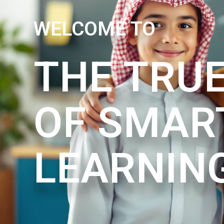
WELCOME TO
THE TRUE
OF SMAR
LEARNIN